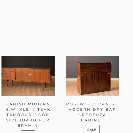
DANISH MODERN
ROSEWOOD DANISH
H.W. KLEIN TEAK
MODERN DRY BAR
TAMBOUR DOOR
CREDENZA
SIDEBOARD FOR
CABINET
BRAMIN
SALE!