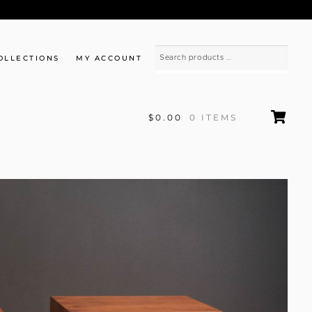
OLLECTIONS
MY ACCOUNT
$0.00
0 ITEMS