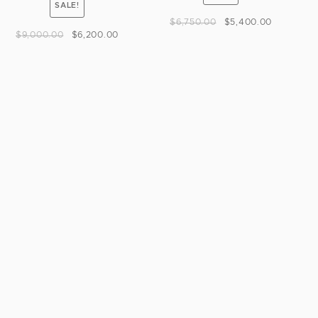
SALE!
$
6,750.00
$
5,400.00
$
9,000.00
$
6,200.00