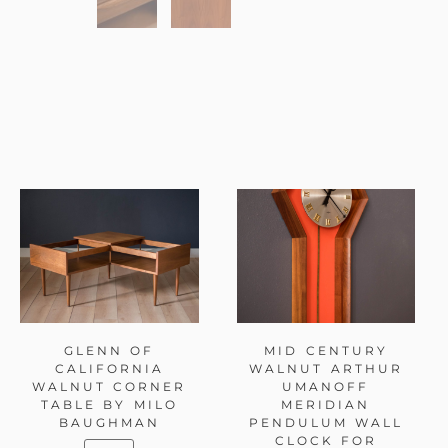
GLENN OF
MID CENTURY
CALIFORNIA
WALNUT ARTHUR
WALNUT CORNER
UMANOFF
TABLE BY MILO
MERIDIAN
BAUGHMAN
PENDULUM WALL
CLOCK FOR