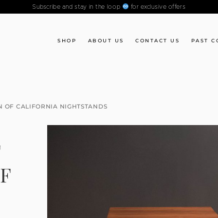
Subscribe and stay in the loop
for exclusive offers
SHOP
ABOUT US
CONTACT US
PAST C
N OF CALIFORNIA NIGHTSTANDS
F
F