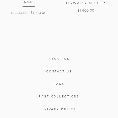
SALE!
HOWARD MILLER
$
1,400.00
$
2,100.00
$
1,100.00
ABOUT US
CONTACT US
FAQS
PAST COLLECTIONS
PRIVACY POLICY