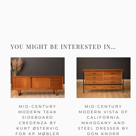
YOU MIGHT BE INTERESTED IN…
MID-CENTURY
MID-CENTURY
MODERN TEAK
MODERN VISTA OF
SIDEBOARD
CALIFORNIA
CREDENZA BY
MAHOGANY AND
KURT ØSTERVIG
STEEL DRESSER BY
FOR KP MØBLER
DON KNORR