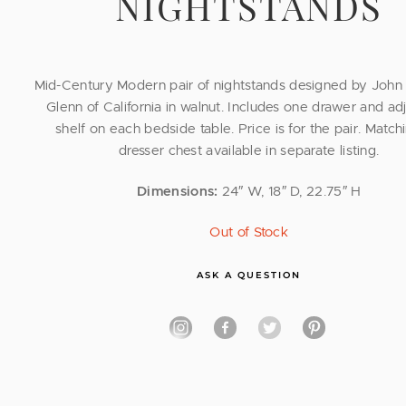
NIGHTSTANDS
Mid-Century Modern pair of nightstands designed by John 
Glenn of California in walnut. Includes one drawer and ad
shelf on each bedside table. Price is for the pair. Matchi
dresser chest available in separate listing.
Dimensions:
24″ W, 18″ D, 22.75″ H
Out of Stock
ASK A QUESTION