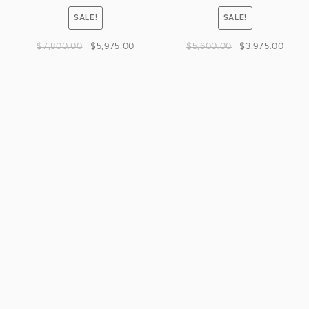
SALE!
SALE!
$
7,800.00
$
5,975.00
$
5,600.00
$
3,975.00