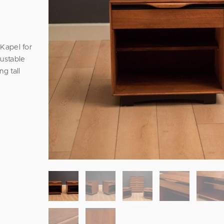
Kapel for
justable
ng tall