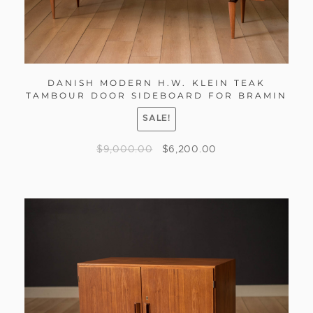
DANISH MODERN H.W. KLEIN TEAK
TAMBOUR DOOR SIDEBOARD FOR BRAMIN
SALE!
$
9,000.00
$
6,200.00