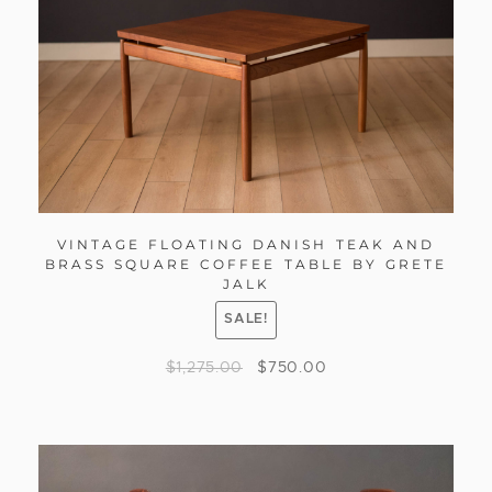
VINTAGE FLOATING DANISH TEAK AND
BRASS SQUARE COFFEE TABLE BY GRETE
JALK
SALE!
$
1,275.00
$
750.00