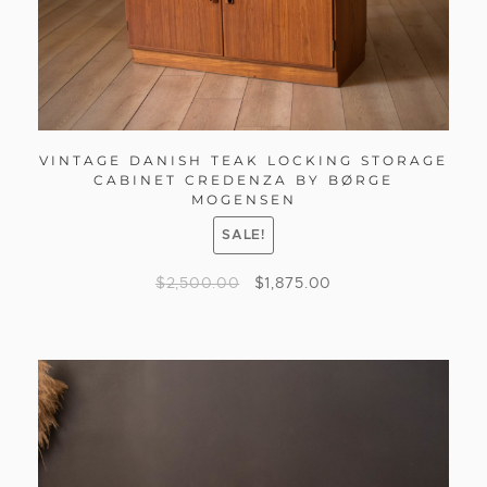
VINTAGE DANISH TEAK LOCKING STORAGE
CABINET CREDENZA BY BØRGE
MOGENSEN
SALE!
$
2,500.00
$
1,875.00