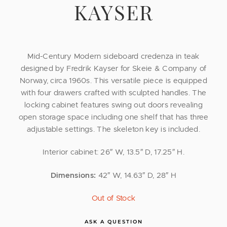
KAYSER
Mid-Century Modern sideboard credenza in teak
designed by Fredrik Kayser for Skeie & Company of
Norway, circa 1960s. This versatile piece is equipped
with four drawers crafted with sculpted handles. The
locking cabinet features swing out doors revealing
open storage space including one shelf that has three
adjustable settings. The skeleton key is included.
Interior cabinet: 26″ W, 13.5″ D, 17.25″ H.
Dimensions:
42″ W, 14.63″ D, 28″ H
Out of Stock
ASK A QUESTION