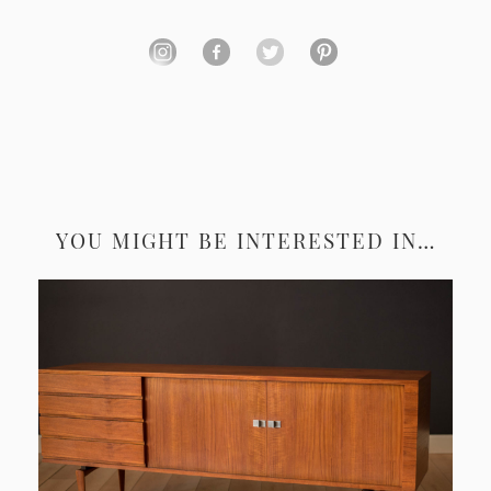
YOU MIGHT BE INTERESTED IN…