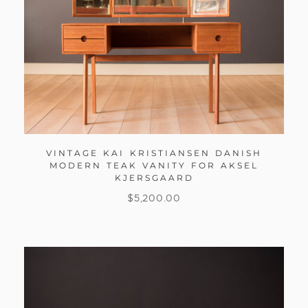
VINTAGE KAI KRISTIANSEN DANISH
MODERN TEAK VANITY FOR AKSEL
KJERSGAARD
$
5,200.00