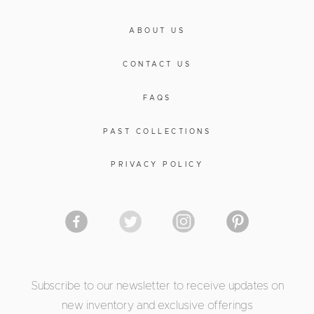
ABOUT US
CONTACT US
FAQS
PAST COLLECTIONS
PRIVACY POLICY
Subscribe to our newsletter to receive updates on
new inventory and exclusive offerings