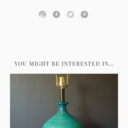
YOU MIGHT BE INTERESTED IN…