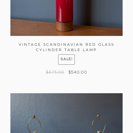
VINTAGE SCANDINAVIAN RED GLASS
CYLINDER TABLE LAMP
SALE!
$
675.00
$
540.00