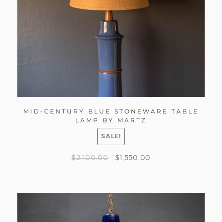
MID-CENTURY BLUE STONEWARE TABLE
LAMP BY MARTZ
SALE!
$
2,100.00
$
1,550.00