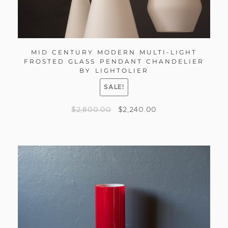
MID CENTURY MODERN MULTI-LIGHT
FROSTED GLASS PENDANT CHANDELIER
BY LIGHTOLIER
SALE!
$
2,800.00
$
2,240.00