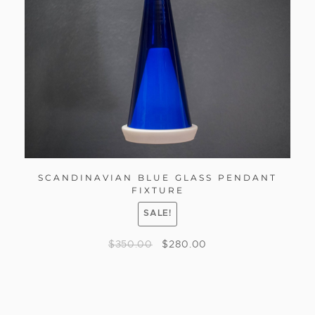
SCANDINAVIAN BLUE GLASS PENDANT
FIXTURE
SALE!
$
350.00
$
280.00