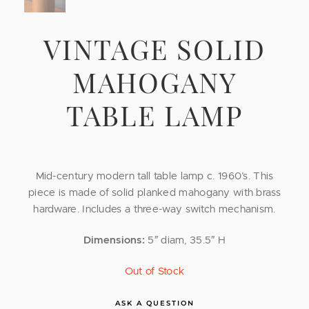
VINTAGE SOLID
MAHOGANY
TABLE LAMP
Mid-century modern tall table lamp c. 1960’s. This
piece is made of solid planked mahogany with brass
hardware. Includes a three-way switch mechanism.
Dimensions:
5″ diam, 35.5″ H
Out of Stock
ASK A QUESTION