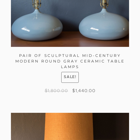
PAIR OF SCULPTURAL MID-CENTURY
MODERN ROUND GRAY CERAMIC TABLE
LAMPS
SALE!
$
1,800.00
$
1,440.00