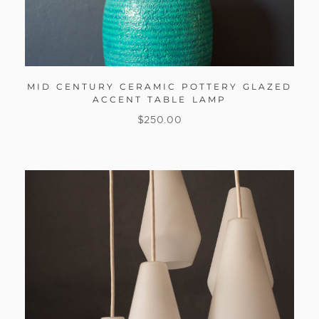
MID CENTURY CERAMIC POTTERY GLAZED
ACCENT TABLE LAMP
$
250.00