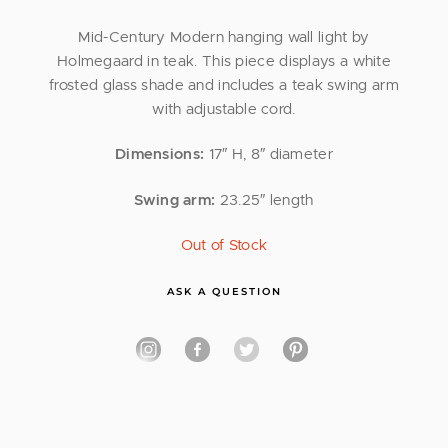
Mid-Century Modern hanging wall light by
Holmegaard in teak. This piece displays a white
frosted glass shade and includes a teak swing arm
with adjustable cord.
Dimensions:
17″ H, 8″ diameter
Swing arm:
23.25″ length
Out of Stock
ASK A QUESTION