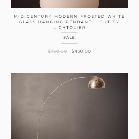
MID CENTURY MODERN FROSTED WHITE
GLASS HANGING PENDANT LIGHT BY
LIGHTOLIER
SALE!
$
750.00
$
450.00