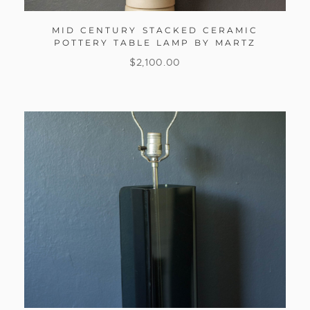
MID CENTURY STACKED CERAMIC
POTTERY TABLE LAMP BY MARTZ
$
2,100.00