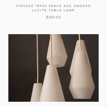
VINTAGE 1970S SPACE AGE SMOKED
LUCITE TABLE LAMP
$
250.00