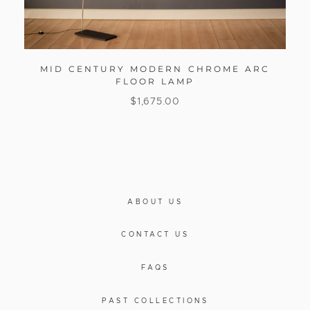
MID CENTURY MODERN CHROME ARC
FLOOR LAMP
$
1,675.00
ABOUT US
CONTACT US
FAQS
PAST COLLECTIONS