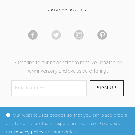
PRIVACY POLICY
Subscribe to our newsletter to receive updates on
new inventory and exclusive offerings
Our website uses cookies so that you can place orders
and have the best user experience possible. Please see
© Mid Century Maddist 2026
our
privacy policy
for more details.