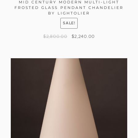
MID CENTURY MODERN MULTI-LIGHT
FROSTED GLASS PENDANT CHANDELIER
BY LIGHTOLIER
SALE!
$
2,800.00
$
2,240.00