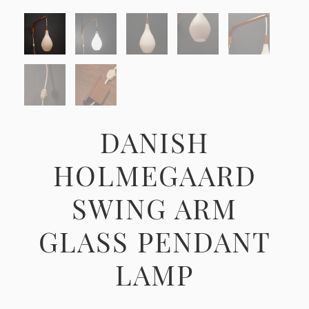
DANISH
HOLMEGAARD
SWING ARM
GLASS PENDANT
LAMP