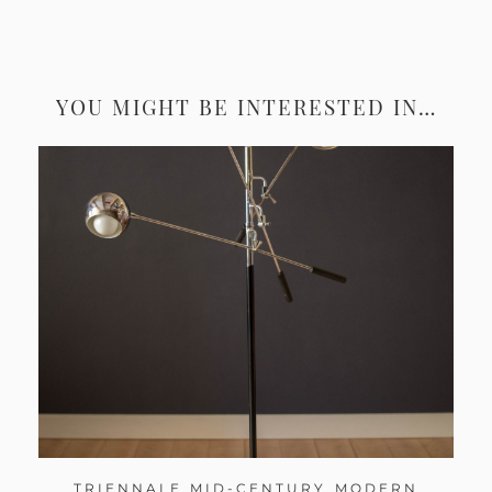
YOU MIGHT BE INTERESTED IN…
TRIENNALE MID-CENTURY MODERN