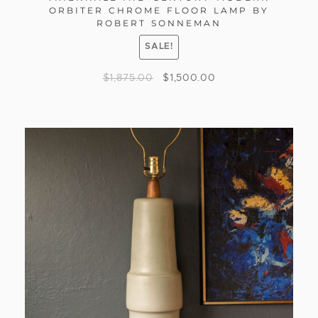
ORBITER CHROME FLOOR LAMP BY
ROBERT SONNEMAN
SALE!
$
1,875.00
$
1,500.00