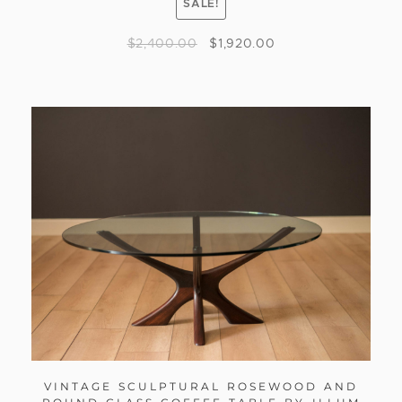
SALE!
$
2,400.00
$
1,920.00
VINTAGE SCULPTURAL ROSEWOOD AND