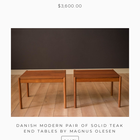
$
3,600.00
DANISH MODERN PAIR OF SOLID TEAK
END TABLES BY MAGNUS OLESEN