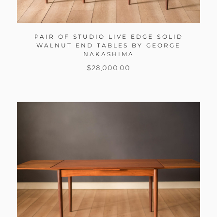
PAIR OF STUDIO LIVE EDGE SOLID
WALNUT END TABLES BY GEORGE
NAKASHIMA
$
28,000.00