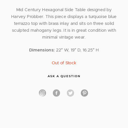
Mid Century Hexagonal Side Table designed by
Harvey Probber. This piece displays a turquoise blue
terrazzo top with brass inlay and sits on three solid
sculpted mahogany legs. It is in great condition with
minimal vintage wear.
Dimensions:
22″ W, 19″ D, 16.25″ H
Out of Stock
ASK A QUESTION