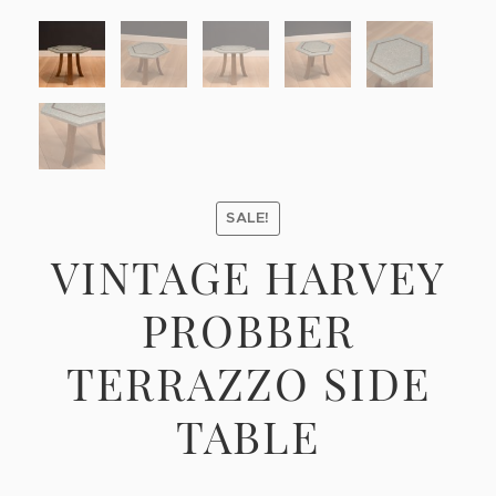
SALE!
VINTAGE HARVEY
PROBBER
TERRAZZO SIDE
TABLE