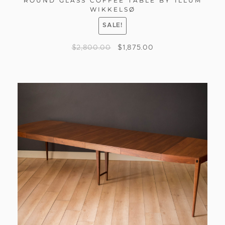
ROUND GLASS COFFEE TABLE BY ILLUM
WIKKELSØ
SALE!
$
2,800.00
$
1,875.00