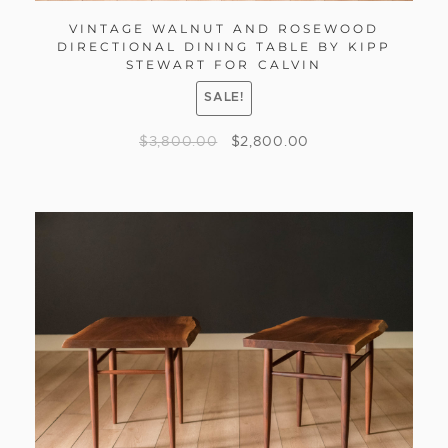
VINTAGE WALNUT AND ROSEWOOD
DIRECTIONAL DINING TABLE BY KIPP
STEWART FOR CALVIN
SALE!
$
3,800.00
$
2,800.00