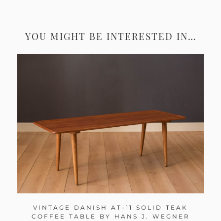
YOU MIGHT BE INTERESTED IN…
VINTAGE DANISH AT-11 SOLID TEAK
COFFEE TABLE BY HANS J. WEGNER