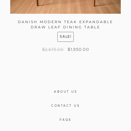
DANISH MODERN TEAK EXPANDABLE
DRAW LEAF DINING TABLE
SALE!
$
2,675.00
$
1,950.00
ABOUT US
CONTACT US
FAQS