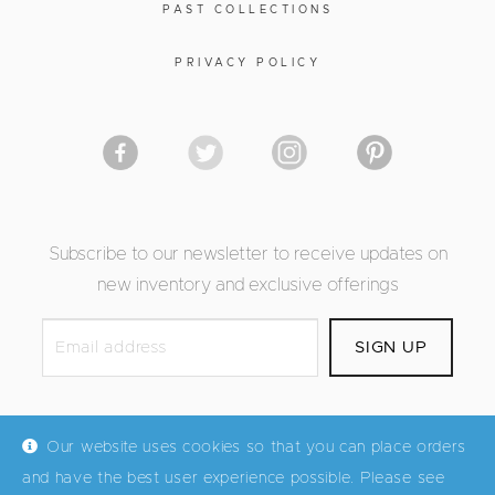
PAST COLLECTIONS
PRIVACY POLICY
Subscribe to our newsletter to receive updates on
new inventory and exclusive offerings
Our website uses cookies so that you can place orders
and have the best user experience possible. Please see