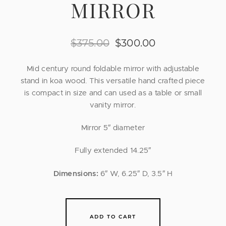
MIRROR
$
375.00
$
300.00
Mid century round foldable mirror with adjustable
stand in koa wood. This versatile hand crafted piece
is compact in size and can used as a table or small
vanity mirror.
Mirror 5″ diameter
Fully extended 14.25″
Dimensions:
6″ W, 6.25″ D, 3.5″ H
ADD TO CART