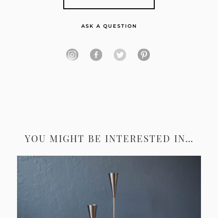
ASK A QUESTION
YOU MIGHT BE INTERESTED IN…