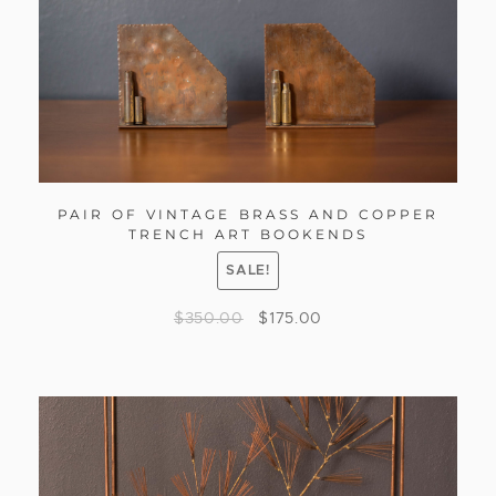
PAIR OF VINTAGE BRASS AND COPPER
TRENCH ART BOOKENDS
SALE!
$
350.00
$
175.00