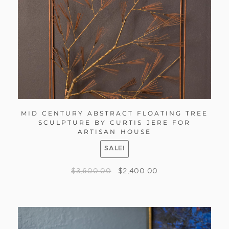
MID CENTURY ABSTRACT FLOATING TREE
SCULPTURE BY CURTIS JERE FOR
ARTISAN HOUSE
SALE!
$
3,600.00
$
2,400.00