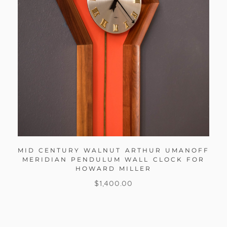
MID CENTURY WALNUT ARTHUR UMANOFF
MERIDIAN PENDULUM WALL CLOCK FOR
HOWARD MILLER
$
1,400.00