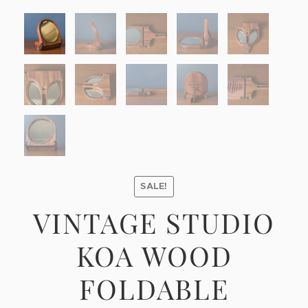
SALE!
VINTAGE STUDIO
KOA WOOD
FOLDABLE