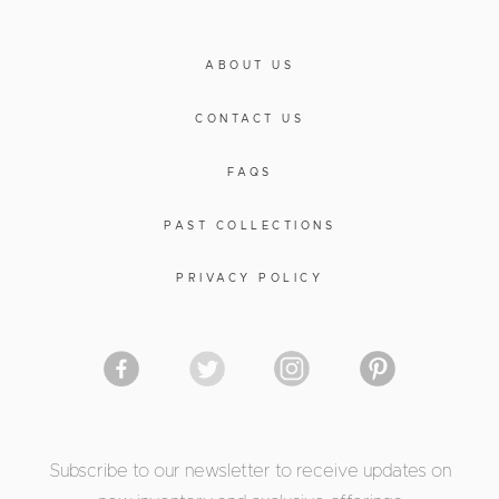
ABOUT US
CONTACT US
FAQS
PAST COLLECTIONS
PRIVACY POLICY
Subscribe to our newsletter to receive updates on