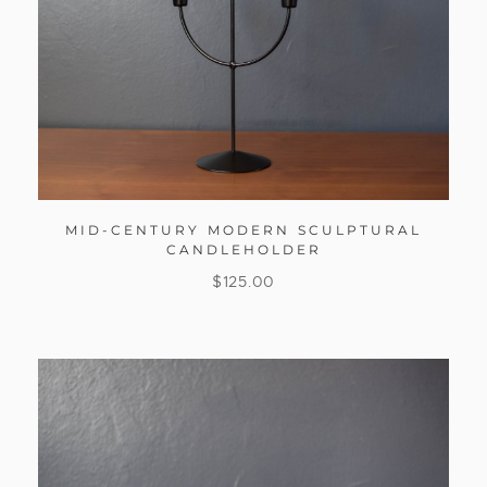
MID-CENTURY MODERN SCULPTURAL
CANDLEHOLDER
$
125.00