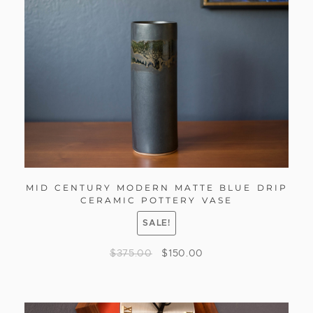
MID CENTURY MODERN MATTE BLUE DRIP
CERAMIC POTTERY VASE
SALE!
$
375.00
$
150.00