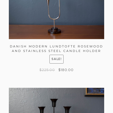
DANISH MODERN LUNDTOFTE ROSEWOOD
AND STAINLESS STEEL CANDLE HOLDER
SALE!
$
225.00
$
180.00