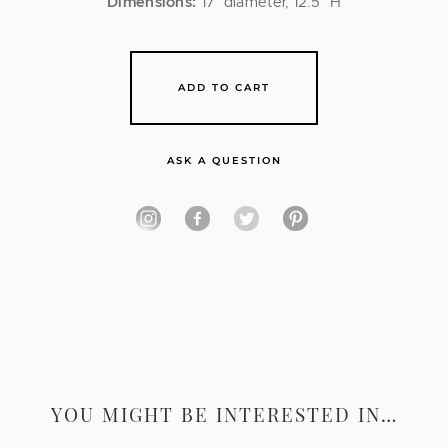
Dimensions:
17″ diameter, 12.5″ H
ADD TO CART
ASK A QUESTION
YOU MIGHT BE INTERESTED IN…