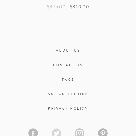
$
475.00
$
340.00
ABOUT US
CONTACT US
FAQS
PAST COLLECTIONS
PRIVACY POLICY