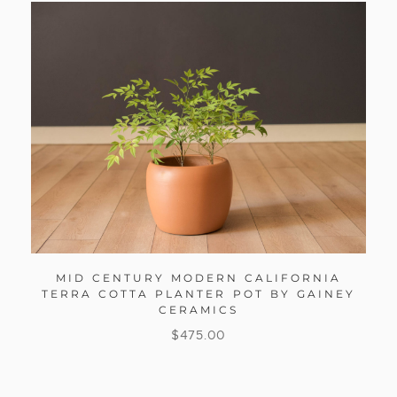
MID CENTURY MODERN CALIFORNIA
TERRA COTTA PLANTER POT BY GAINEY
CERAMICS
$
475.00