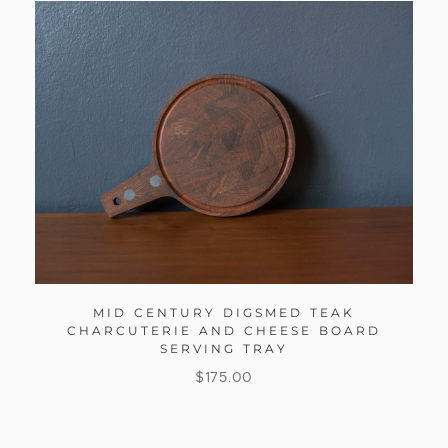
MID CENTURY DIGSMED TEAK
CHARCUTERIE AND CHEESE BOARD
SERVING TRAY
$
175.00