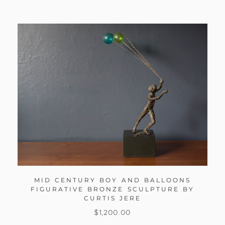
MID CENTURY BOY AND BALLOONS
FIGURATIVE BRONZE SCULPTURE BY
CURTIS JERE
$
1,200.00