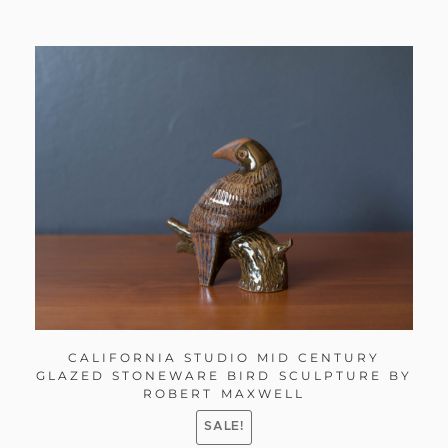
CALIFORNIA STUDIO MID CENTURY
GLAZED STONEWARE BIRD SCULPTURE BY
ROBERT MAXWELL
SALE!