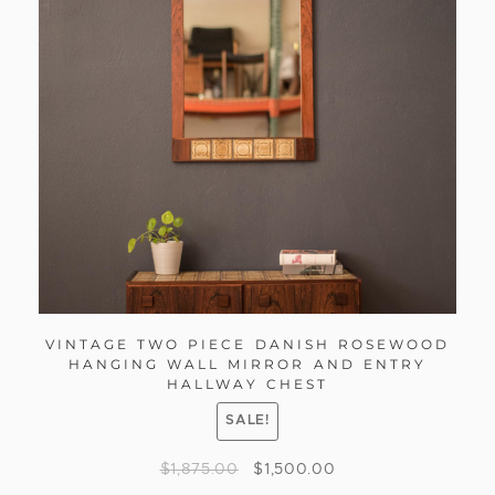
VINTAGE TWO PIECE DANISH ROSEWOOD
HANGING WALL MIRROR AND ENTRY
HALLWAY CHEST
SALE!
$
1,875.00
$
1,500.00