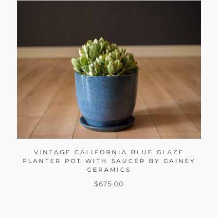
VINTAGE CALIFORNIA BLUE GLAZE
PLANTER POT WITH SAUCER BY GAINEY
CERAMICS
$
675.00