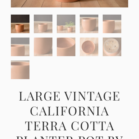
LARGE VINTAGE
CALIFORNIA
TERRA COTTA