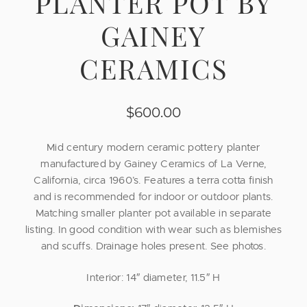
PLANTER POT BY
GAINEY
CERAMICS
$
600.00
Mid century modern ceramic pottery planter
manufactured by Gainey Ceramics of La Verne,
California, circa 1960’s. Features a terra cotta finish
and is recommended for indoor or outdoor plants.
Matching smaller planter pot available in separate
listing. In good condition with wear such as blemishes
and scuffs. Drainage holes present. See photos.
Interior: 14″ diameter, 11.5″ H