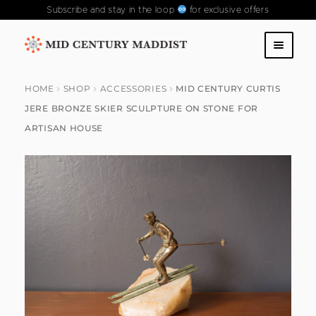
Subscribe and stay in the loop
for exclusive offers
Skip
Skip
to
to
SHOP
navigation
content
HOME
SHOP
ACCESSORIES
MID CENTURY CURTIS
JERE BRONZE SKIER SCULPTURE ON STONE FOR
ABOUT US
ARTISAN HOUSE
CONTACT US
FAQS
PAST COLLECTIONS