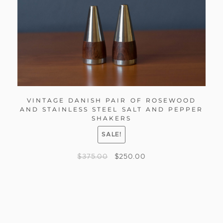
VINTAGE DANISH PAIR OF ROSEWOOD
AND STAINLESS STEEL SALT AND PEPPER
SHAKERS
SALE!
$
375.00
$
250.00