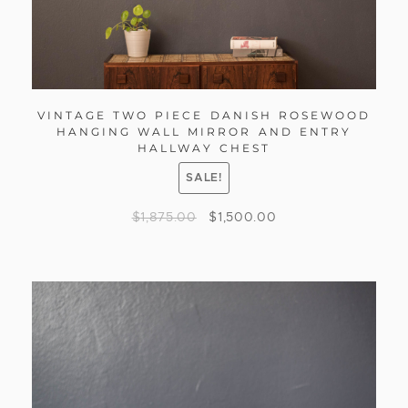
VINTAGE TWO PIECE DANISH ROSEWOOD
HANGING WALL MIRROR AND ENTRY
HALLWAY CHEST
SALE!
$
1,875.00
$
1,500.00