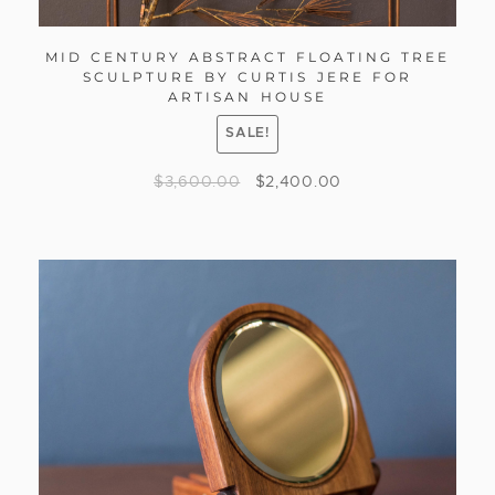
MID CENTURY ABSTRACT FLOATING TREE
SCULPTURE BY CURTIS JERE FOR
ARTISAN HOUSE
SALE!
$
3,600.00
$
2,400.00