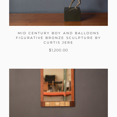
MID CENTURY BOY AND BALLOONS
FIGURATIVE BRONZE SCULPTURE BY
CURTIS JERE
$
1,200.00