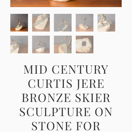
MID CENTURY
CURTIS JERE
BRONZE SKIER
SCULPTURE ON
STONE FOR