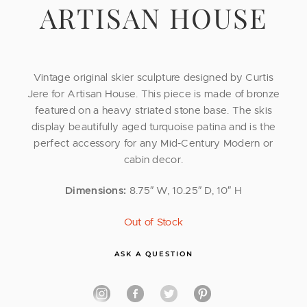
ARTISAN HOUSE
Vintage original skier sculpture designed by Curtis
Jere for Artisan House. This piece is made of bronze
featured on a heavy striated stone base. The skis
display beautifully aged turquoise patina and is the
perfect accessory for any Mid-Century Modern or
cabin decor.
Dimensions:
8.75″ W, 10.25″ D, 10″ H
Out of Stock
ASK A QUESTION