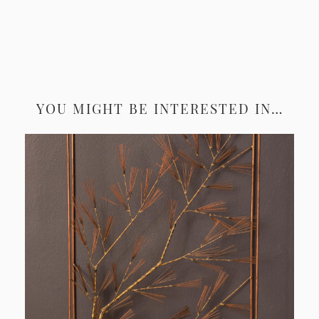
YOU MIGHT BE INTERESTED IN…