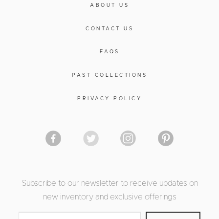
ABOUT US
CONTACT US
FAQS
PAST COLLECTIONS
PRIVACY POLICY
Subscribe to our newsletter to receive updates on
new inventory and exclusive offerings