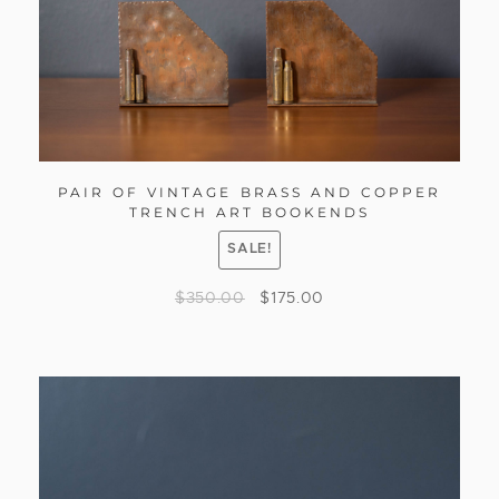
PAIR OF VINTAGE BRASS AND COPPER
TRENCH ART BOOKENDS
SALE!
$
350.00
$
175.00