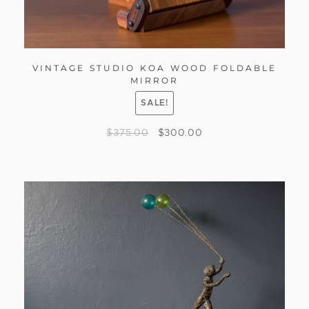
VINTAGE STUDIO KOA WOOD FOLDABLE
MIRROR
SALE!
$
375.00
$
300.00