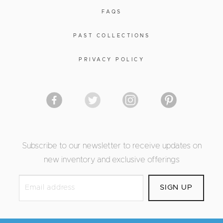
FAQS
PAST COLLECTIONS
PRIVACY POLICY
Subscribe to our newsletter to receive updates on
new inventory and exclusive offerings