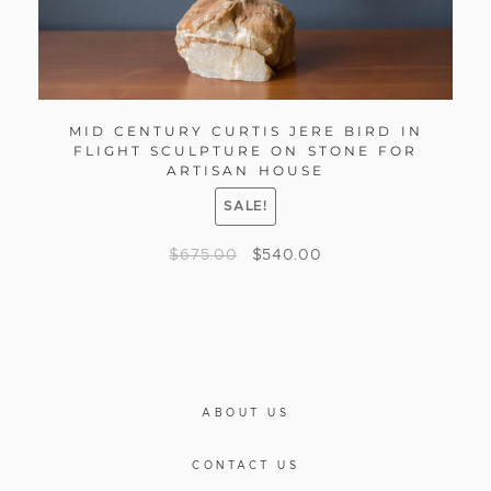
MID CENTURY CURTIS JERE BIRD IN
FLIGHT SCULPTURE ON STONE FOR
ARTISAN HOUSE
SALE!
$
675.00
$
540.00
ABOUT US
CONTACT US