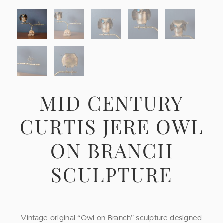
MID CENTURY
CURTIS JERE OWL
ON BRANCH
SCULPTURE
Vintage original “Owl on Branch” sculpture designed