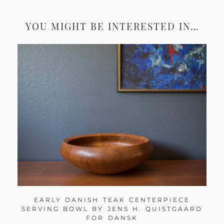
YOU MIGHT BE INTERESTED IN…
EARLY DANISH TEAK CENTERPIECE
SERVING BOWL BY JENS H. QUISTGAARD
FOR DANSK