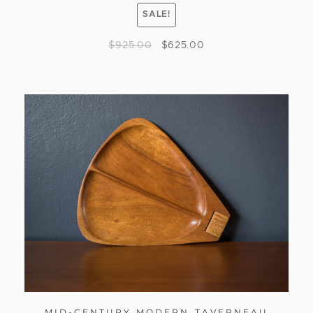
SALE!
$
925.00
$
625.00
MID-CENTURY MODERN TAVERNEAU