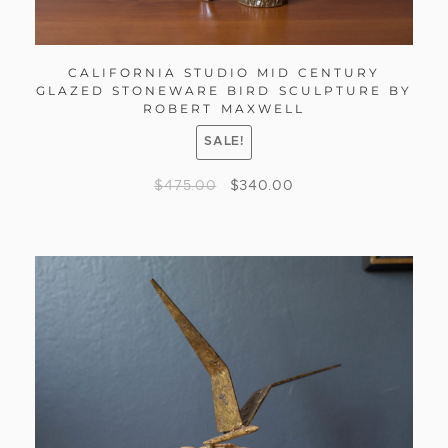
CALIFORNIA STUDIO MID CENTURY
GLAZED STONEWARE BIRD SCULPTURE BY
ROBERT MAXWELL
SALE!
$
475.00
$
340.00