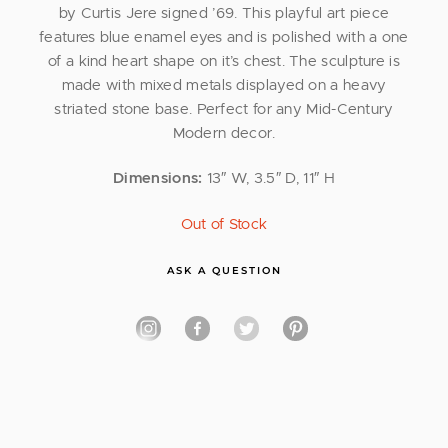
by Curtis Jere signed ’69. This playful art piece
features blue enamel eyes and is polished with a one
of a kind heart shape on it’s chest. The sculpture is
made with mixed metals displayed on a heavy
striated stone base. Perfect for any Mid-Century
Modern decor.
Dimensions:
13″ W, 3.5″ D, 11″ H
Out of Stock
ASK A QUESTION