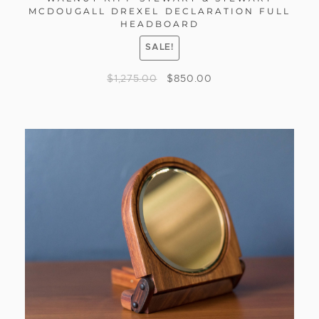
MCDOUGALL DREXEL DECLARATION FULL
HEADBOARD
SALE!
$
1,275.00
$
850.00