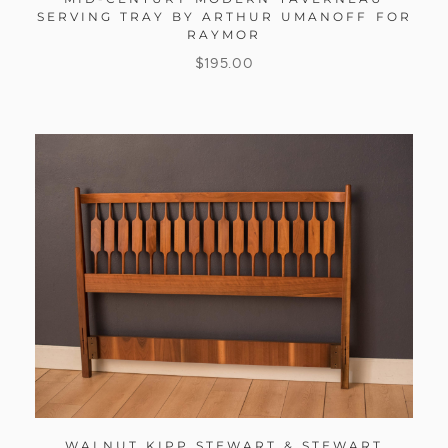
SERVING TRAY BY ARTHUR UMANOFF FOR
RAYMOR
$
195.00
WALNUT KIPP STEWART & STEWART