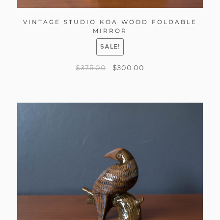
VINTAGE STUDIO KOA WOOD FOLDABLE
MIRROR
SALE!
$
375.00
$
300.00