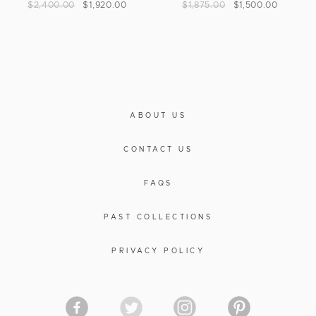
$
2,400.00
$
1,920.00
$
1,875.00
$
1,500.00
ABOUT US
CONTACT US
FAQS
PAST COLLECTIONS
PRIVACY POLICY