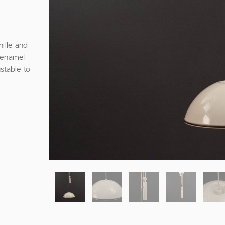
ille and
e enamel
stable to