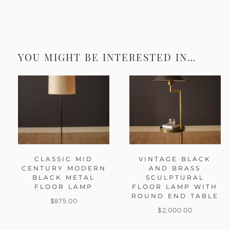
YOU MIGHT BE INTERESTED IN…
CLASSIC MID
VINTAGE BLACK
CENTURY MODERN
AND BRASS
BLACK METAL
SCULPTURAL
FLOOR LAMP
FLOOR LAMP WITH
ROUND END TABLE
$
875.00
$
2,000.00