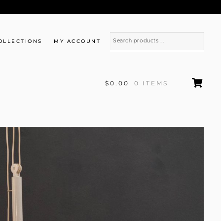
OLLECTIONS
MY ACCOUNT
$0.00
0 ITEMS