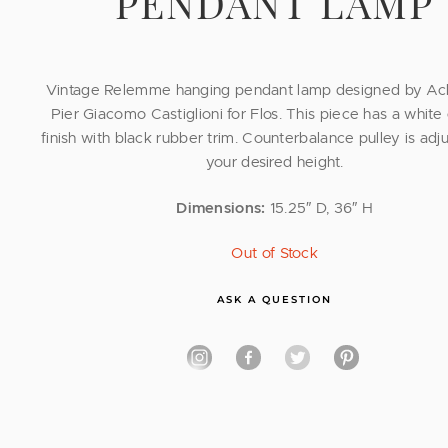
PENDANT LAMP
Vintage Relemme hanging pendant lamp designed by Ach
Pier Giacomo Castiglioni for Flos. This piece has a whit
finish with black rubber trim. Counterbalance pulley is adju
your desired height.
Dimensions:
15.25″ D, 36″ H
Out of Stock
ASK A QUESTION