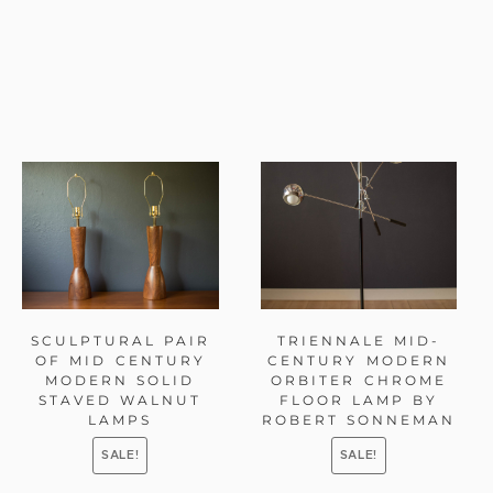
SCULPTURAL PAIR
TRIENNALE MID-
OF MID CENTURY
CENTURY MODERN
MODERN SOLID
ORBITER CHROME
STAVED WALNUT
FLOOR LAMP BY
LAMPS
ROBERT SONNEMAN
SALE!
SALE!