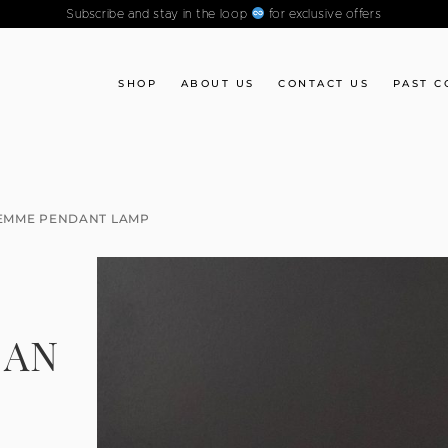
Subscribe and stay in the loop
for exclusive offers
SHOP
ABOUT US
CONTACT US
PAST C
LEMME PENDANT LAMP
IAN