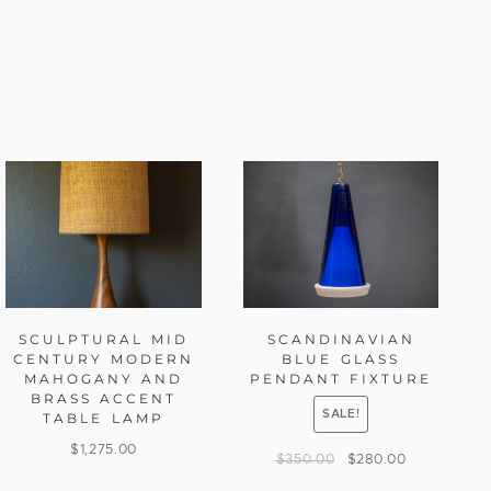
SCULPTURAL MID
SCANDINAVIAN
CENTURY MODERN
BLUE GLASS
MAHOGANY AND
PENDANT FIXTURE
BRASS ACCENT
SALE!
TABLE LAMP
$
1,275.00
$
350.00
$
280.00