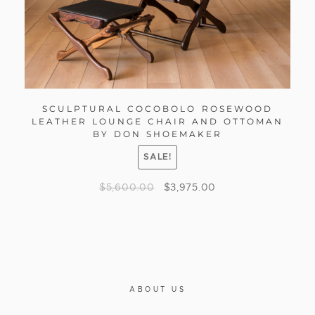
SCULPTURAL COCOBOLO ROSEWOOD
LEATHER LOUNGE CHAIR AND OTTOMAN
BY DON SHOEMAKER
SALE!
$
5,600.00
$
3,975.00
ABOUT US