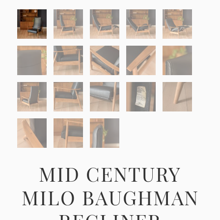
MID CENTURY
MILO BAUGHMAN