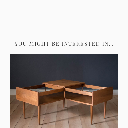
YOU MIGHT BE INTERESTED IN…