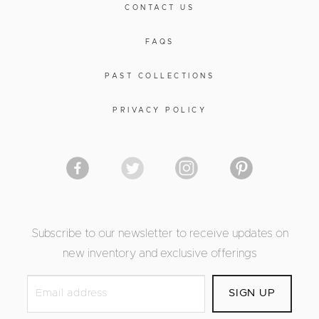
CONTACT US
FAQS
PAST COLLECTIONS
PRIVACY POLICY
Subscribe to our newsletter to receive updates on
new inventory and exclusive offerings