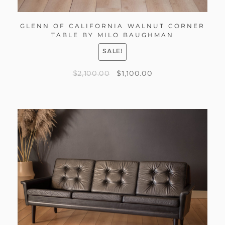
GLENN OF CALIFORNIA WALNUT CORNER
TABLE BY MILO BAUGHMAN
SALE!
$
2,100.00
$
1,100.00