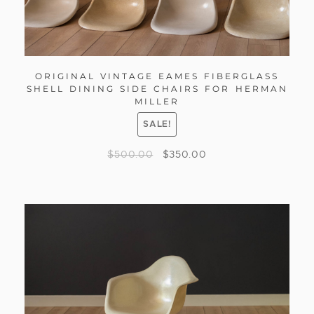
ORIGINAL VINTAGE EAMES FIBERGLASS
SHELL DINING SIDE CHAIRS FOR HERMAN
MILLER
SALE!
$
500.00
$
350.00