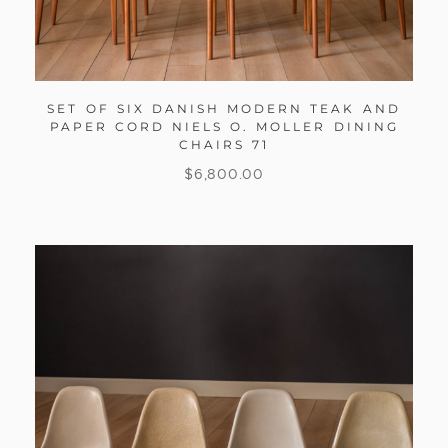
SET OF SIX DANISH MODERN TEAK AND
PAPER CORD NIELS O. MOLLER DINING
CHAIRS 71
$
6,800.00