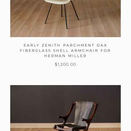
EARLY ZENITH PARCHMENT DAX
FIBERGLASS SHELL ARMCHAIR FOR
HERMAN MILLER
$
1,200.00