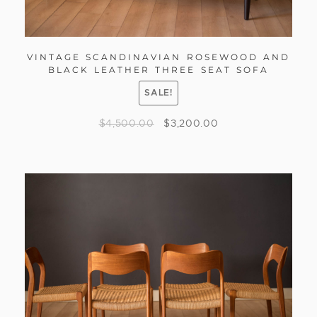
VINTAGE SCANDINAVIAN ROSEWOOD AND
BLACK LEATHER THREE SEAT SOFA
SALE!
$
4,500.00
$
3,200.00