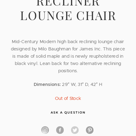
RECLINER
LOUNGE CHAIR
Mid-Century Modern high back reclining lounge chair
designed by Milo Baughman for James Inc. This piece
is made of solid maple and is newly reupholstered in
black vinyl. Lean back for two alternative reclining
positions.
Dimensions:
29″ W, 31″ D, 42″ H
Out of Stock
ASK A QUESTION