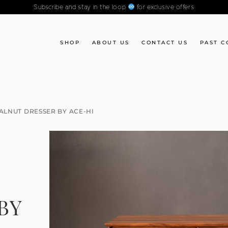
Subscribe and stay in the loop
for exclusive offers
SHOP
ABOUT US
CONTACT US
PAST C
LNUT DRESSER BY ACE-HI
BY