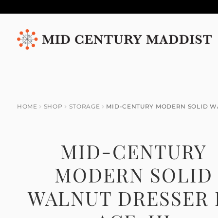
Skip
Skip
to
to
navigation
content
HOME
SHOP
STORAGE
MID-CENTURY MODERN SOLID WA
MID-CENTURY
MODERN SOLID
WALNUT DRESSER 