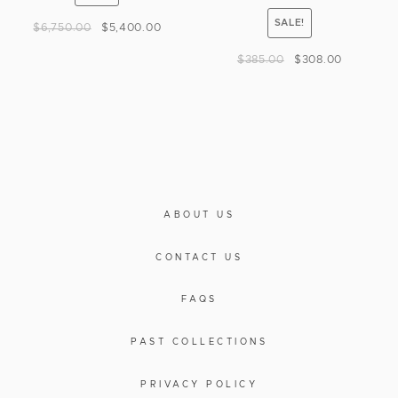
SALE!
$
6,750.00
$
5,400.00
$
385.00
$
308.00
ABOUT US
CONTACT US
FAQS
PAST COLLECTIONS
PRIVACY POLICY