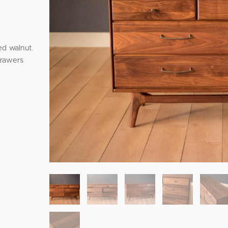
ed walnut.
drawers