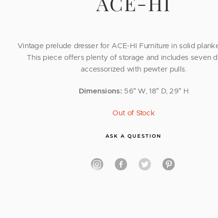
ACE-HI
Vintage prelude dresser for ACE-HI Furniture in solid plank
This piece offers plenty of storage and includes seven 
accessorized with pewter pulls.
Dimensions:
56″ W, 18″ D, 29″ H
Out of Stock
ASK A QUESTION