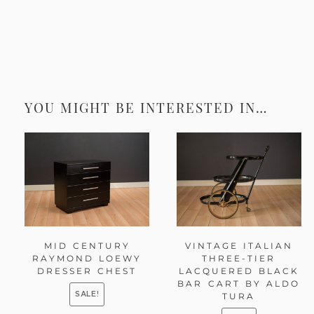
YOU MIGHT BE INTERESTED IN…
MID CENTURY
VINTAGE ITALIAN
RAYMOND LOEWY
THREE-TIER
DRESSER CHEST
LACQUERED BLACK
BAR CART BY ALDO
SALE!
TURA