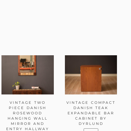
VINTAGE TWO
VINTAGE COMPACT
PIECE DANISH
DANISH TEAK
ROSEWOOD
EXPANDABLE BAR
HANGING WALL
CABINET BY
MIRROR AND
DYRLUND
ENTRY HALLWAY