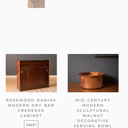
ROSEWOOD DANISH
MID CENTURY
MODERN DRY BAR
MODERN
CREDENZA
SCULPTURAL
CABINET
WALNUT
DECORATIVE
SALE!
SERVING BOWL