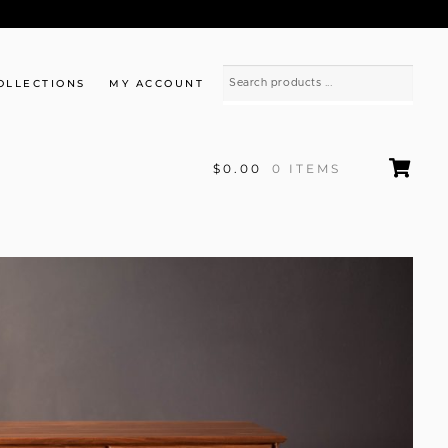
OLLECTIONS
MY ACCOUNT
$0.00
0 ITEMS