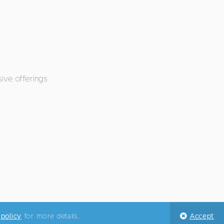
ive offerings
 policy
for more details.
Accept