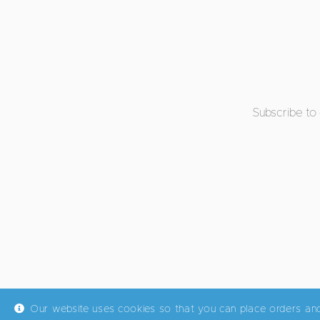
Subscribe to
Our website uses cookies so that you can place orders an