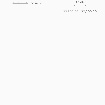
SALE!
$
2,400.00
$
1,475.00
$
3,900.00
$
2,600.00