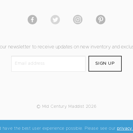
 our newsletter to receive updates on new inventory and exclus
© Mid Century Maddist 2026
d have the best user experience possible. Please see our
privacy