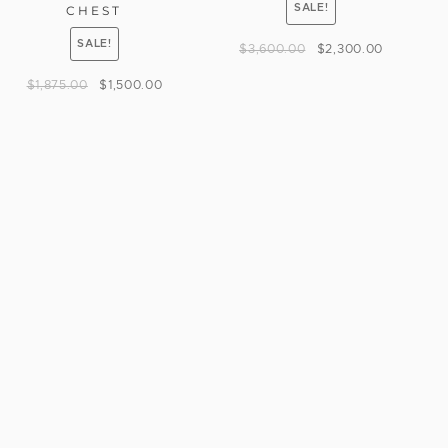
SALE!
CHEST
SALE!
$
3,600.00
$
2,300.00
$
1,875.00
$
1,500.00