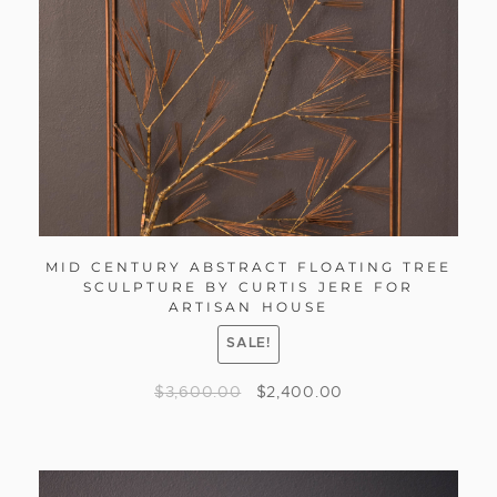
MID CENTURY ABSTRACT FLOATING TREE
SCULPTURE BY CURTIS JERE FOR
ARTISAN HOUSE
SALE!
$
3,600.00
$
2,400.00