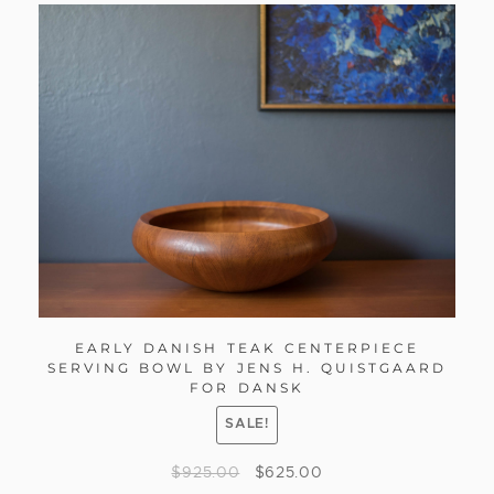
EARLY DANISH TEAK CENTERPIECE
SERVING BOWL BY JENS H. QUISTGAARD
FOR DANSK
SALE!
$
925.00
$
625.00