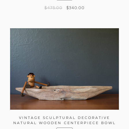
$
475.00
$
340.00
VINTAGE SCULPTURAL DECORATIVE
NATURAL WOODEN CENTERPIECE BOWL