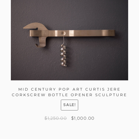
MID CENTURY POP ART CURTIS JERE
CORKSCREW BOTTLE OPENER SCULPTURE
SALE!
$
1,250.00
$
1,000.00