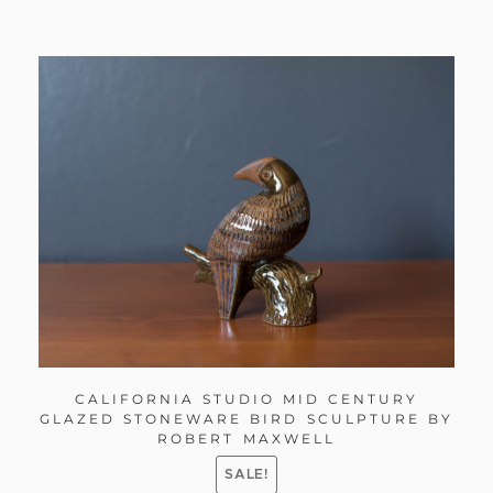
CALIFORNIA STUDIO MID CENTURY
GLAZED STONEWARE BIRD SCULPTURE BY
ROBERT MAXWELL
SALE!