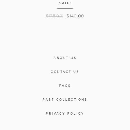
SALE!
$
175.00
$
140.00
ABOUT US
CONTACT US
FAQS
PAST COLLECTIONS
PRIVACY POLICY