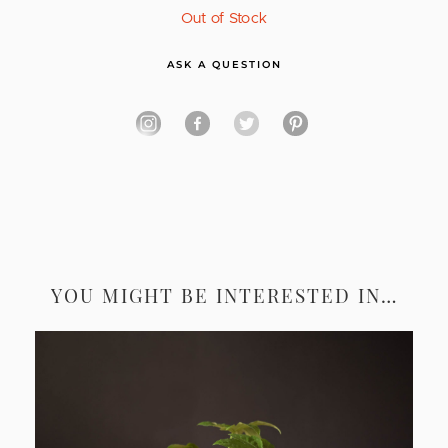
Out of Stock
ASK A QUESTION
YOU MIGHT BE INTERESTED IN…