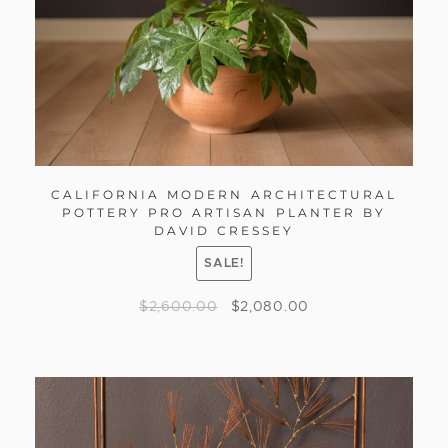
CALIFORNIA MODERN ARCHITECTURAL
POTTERY PRO ARTISAN PLANTER BY
DAVID CRESSEY
SALE!
$
2,600.00
$
2,080.00