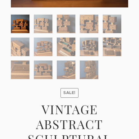
SALE!
VINTAGE
ABSTRACT
SCULPTURAL