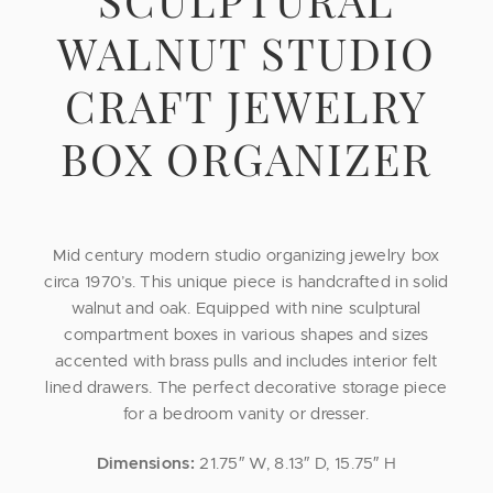
WALNUT STUDIO
CRAFT JEWELRY
BOX ORGANIZER
Mid century modern studio organizing jewelry box
circa 1970’s. This unique piece is handcrafted in solid
walnut and oak. Equipped with nine sculptural
compartment boxes in various shapes and sizes
accented with brass pulls and includes interior felt
lined drawers. The perfect decorative storage piece
for a bedroom vanity or dresser.
Dimensions:
21.75″ W, 8.13″ D, 15.75″ H