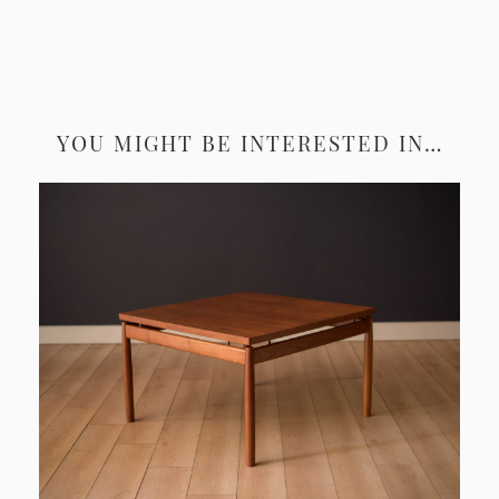
YOU MIGHT BE INTERESTED IN…