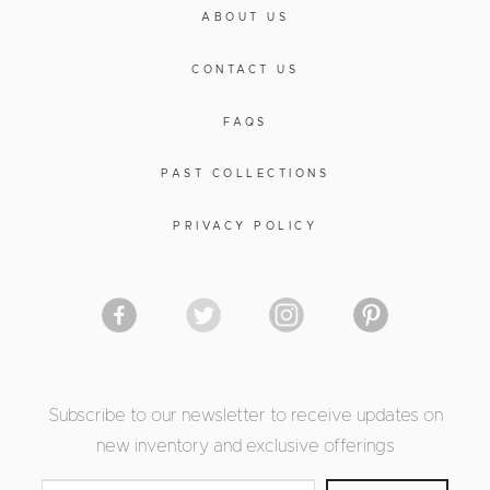
ABOUT US
CONTACT US
FAQS
PAST COLLECTIONS
PRIVACY POLICY
Subscribe to our newsletter to receive updates on
new inventory and exclusive offerings