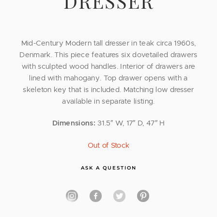
DRESSER
Mid-Century Modern tall dresser in teak circa 1960s,
Denmark. This piece features six dovetailed drawers
with sculpted wood handles. Interior of drawers are
lined with mahogany. Top drawer opens with a
skeleton key that is included. Matching low dresser
available in separate listing.
Dimensions:
31.5″ W, 17″ D, 47″ H
Out of Stock
ASK A QUESTION