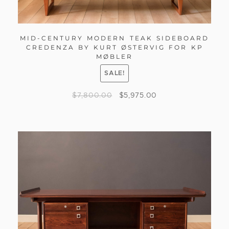
MID-CENTURY MODERN TEAK SIDEBOARD
CREDENZA BY KURT ØSTERVIG FOR KP
MØBLER
SALE!
$
7,800.00
$
5,975.00