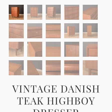
VINTAGE DANISH
TEAK HIGHBOY