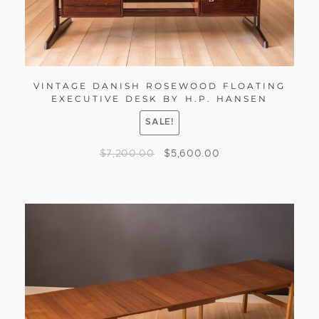
VINTAGE DANISH ROSEWOOD FLOATING
EXECUTIVE DESK BY H.P. HANSEN
SALE!
$
7,200.00
$
5,600.00