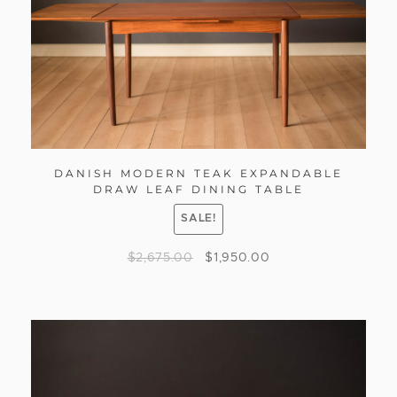
DANISH MODERN TEAK EXPANDABLE
DRAW LEAF DINING TABLE
SALE!
$
2,675.00
$
1,950.00