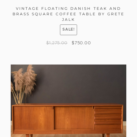
VINTAGE FLOATING DANISH TEAK AND
BRASS SQUARE COFFEE TABLE BY GRETE
JALK
SALE!
$
1,275.00
$
750.00