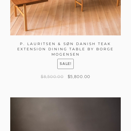
P. LAURITSEN & SØN DANISH TEAK
EXTENSION DINING TABLE BY BORGE
MOGENSEN
SALE!
$
8,500.00
$
5,800.00