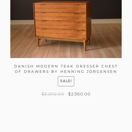
DANISH MODERN TEAK DRESSER CHEST
OF DRAWERS BY HENNING JORGENSEN
SALE!
$
3,200.00
$
2,560.00