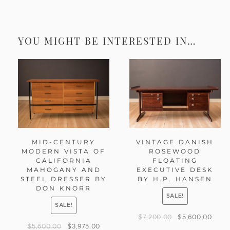
YOU MIGHT BE INTERESTED IN…
MID-CENTURY
VINTAGE DANISH
MODERN VISTA OF
ROSEWOOD
CALIFORNIA
FLOATING
MAHOGANY AND
EXECUTIVE DESK
STEEL DRESSER BY
BY H.P. HANSEN
DON KNORR
SALE!
SALE!
$
7,200.00
$
5,600.00
$
5,600.00
$
3,975.00