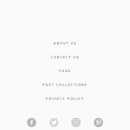
ABOUT US
CONTACT US
FAQS
PAST COLLECTIONS
PRIVACY POLICY