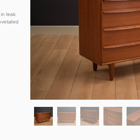
in teak.
ovetailed