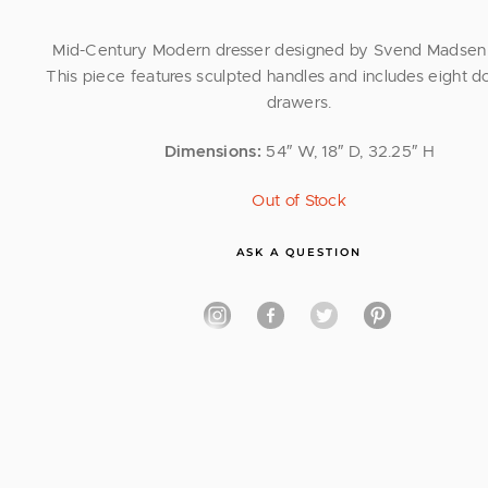
Mid-Century Modern dresser designed by Svend Madsen 
This piece features sculpted handles and includes eight d
drawers.
Dimensions:
54″ W, 18″ D, 32.25″ H
Out of Stock
ASK A QUESTION