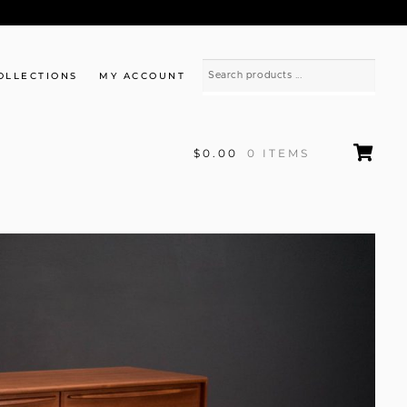
OLLECTIONS
MY ACCOUNT
$0.00
0 ITEMS