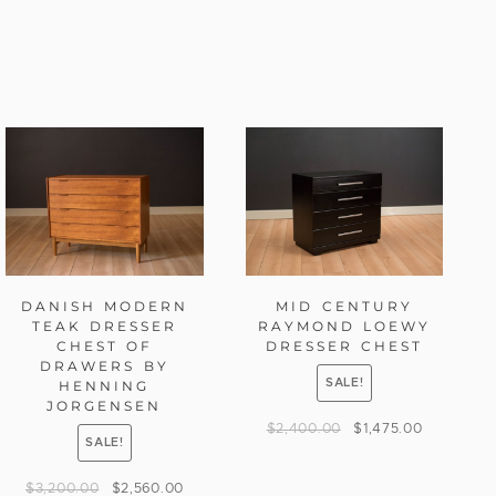
DANISH MODERN
MID CENTURY
TEAK DRESSER
RAYMOND LOEWY
CHEST OF
DRESSER CHEST
DRAWERS BY
SALE!
HENNING
JORGENSEN
$
2,400.00
$
1,475.00
SALE!
$
3,200.00
$
2,560.00