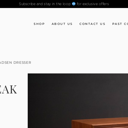
Subscribe and stay in the loop
for exclusive offers
SHOP
ABOUT US
CONTACT US
PAST C
ADSEN DRESSER
EAK