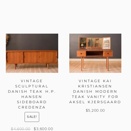
VINTAGE
VINTAGE KAI
SCULPTURAL
KRISTIANSEN
DANISH TEAK H.P.
DANISH MODERN
HANSEN
TEAK VANITY FOR
SIDEBOARD
AKSEL KJERSGAARD
CREDENZA
$
5,200.00
SALE!
$
4,600.00
$
3,600.00