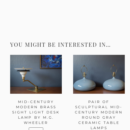
YOU MIGHT BE INTERESTED IN…
MID-CENTURY
PAIR OF
MODERN BRASS
SCULPTURAL MID-
SIGHT LIGHT DESK
CENTURY MODERN
LAMP BY M.G.
ROUND GRAY
WHEELER
CERAMIC TABLE
LAMPS