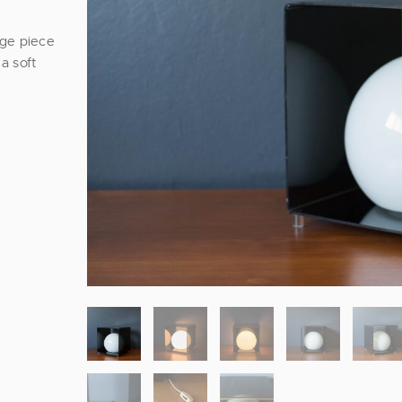
age piece
a soft