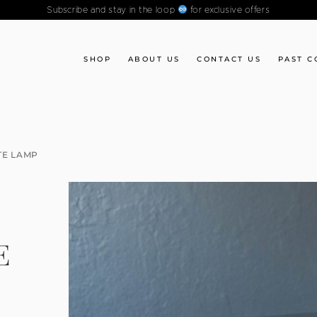
Subscribe and stay in the loop
for exclusive offers
SHOP
ABOUT US
CONTACT US
PAST C
TE LAMP
E
E