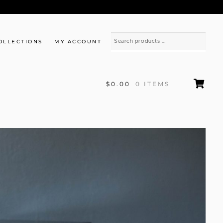
OLLECTIONS
MY ACCOUNT
$0.00
0 ITEMS