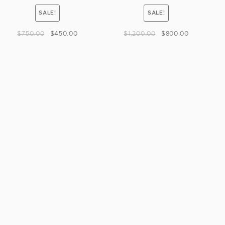
SALE!
SALE!
$
750.00
$
450.00
$
1,200.00
$
800.00