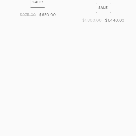
SALE!
SALE!
$
975.00
$
650.00
$
1,800.00
$
1,440.00