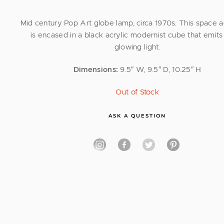
Mid century Pop Art globe lamp, circa 1970s. This space 
is encased in a black acrylic modernist cube that emits 
glowing light.
Dimensions:
9.5″ W, 9.5″ D, 10.25″ H
Out of Stock
ASK A QUESTION