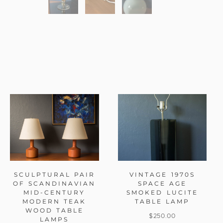
SCULPTURAL PAIR
VINTAGE 1970S
OF SCANDINAVIAN
SPACE AGE
MID-CENTURY
SMOKED LUCITE
MODERN TEAK
TABLE LAMP
WOOD TABLE
$
250.00
LAMPS