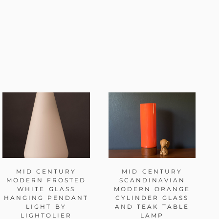
MID CENTURY
MID CENTURY
MODERN FROSTED
SCANDINAVIAN
WHITE GLASS
MODERN ORANGE
HANGING PENDANT
CYLINDER GLASS
LIGHT BY
AND TEAK TABLE
LIGHTOLIER
LAMP