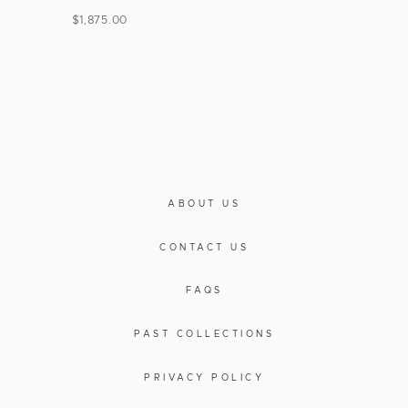
$
1,875.00
ABOUT US
CONTACT US
FAQS
PAST COLLECTIONS
PRIVACY POLICY