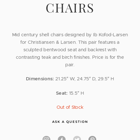
CHAIRS
Mid century shell chairs designed by Ib Kofod-Larsen
for Christiansen & Larsen. This pair features a
sculpted bentwood seat and backrest with
contrasting teak and birch finishes. Price is for the
pair.
Dimensions:
21.25″ W, 24.75″ D, 29.5″ H
Seat:
15.5″ H
Out of Stock
ASK A QUESTION