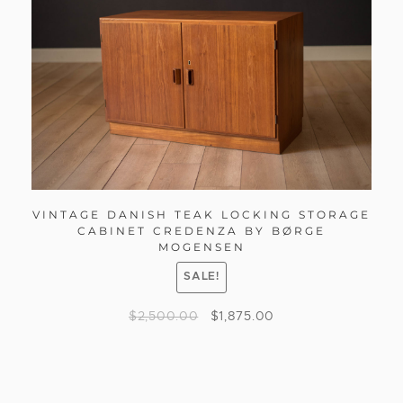
VINTAGE DANISH TEAK LOCKING STORAGE
CABINET CREDENZA BY BØRGE
MOGENSEN
SALE!
$
2,500.00
$
1,875.00