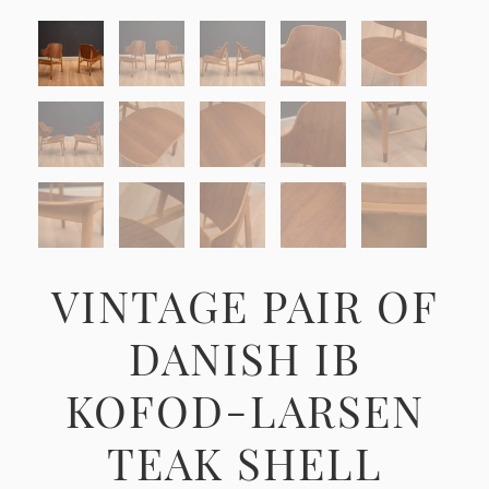
VINTAGE PAIR OF
DANISH IB
KOFOD-LARSEN
TEAK SHELL