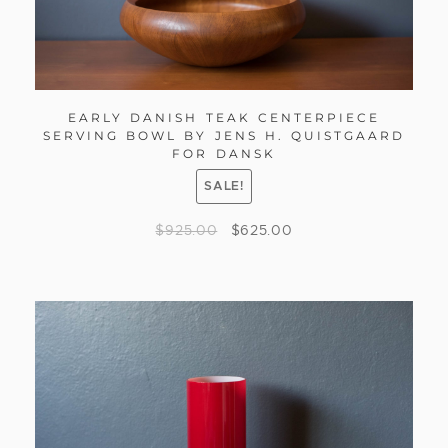
EARLY DANISH TEAK CENTERPIECE
SERVING BOWL BY JENS H. QUISTGAARD
FOR DANSK
SALE!
$
925.00
$
625.00