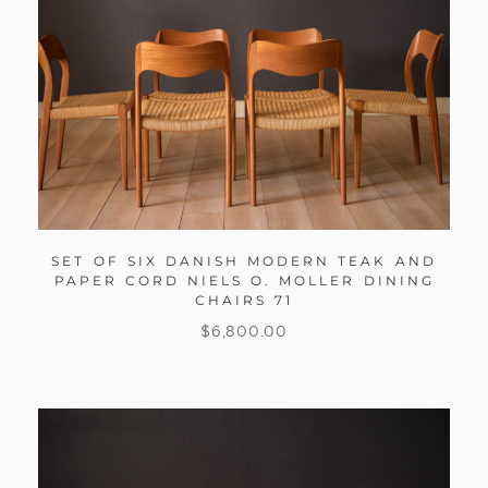
SET OF SIX DANISH MODERN TEAK AND
PAPER CORD NIELS O. MOLLER DINING
CHAIRS 71
$
6,800.00