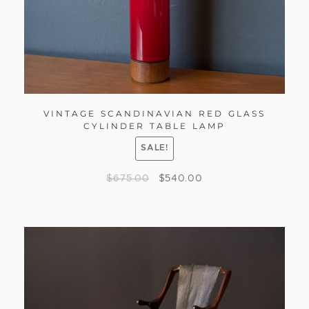
VINTAGE SCANDINAVIAN RED GLASS
CYLINDER TABLE LAMP
SALE!
$
675.00
$
540.00