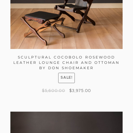
SCULPTURAL COCOBOLO ROSEWOOD
LEATHER LOUNGE CHAIR AND OTTOMAN
BY DON SHOEMAKER
SALE!
$
5,600.00
$
3,975.00