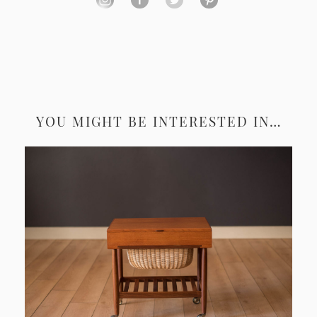
YOU MIGHT BE INTERESTED IN…