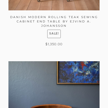
DANISH MODERN ROLLING TEAK SEWING
CABINET END TABLE BY EJVIND A.
JOHANSSON
SALE!
$
1,350.00