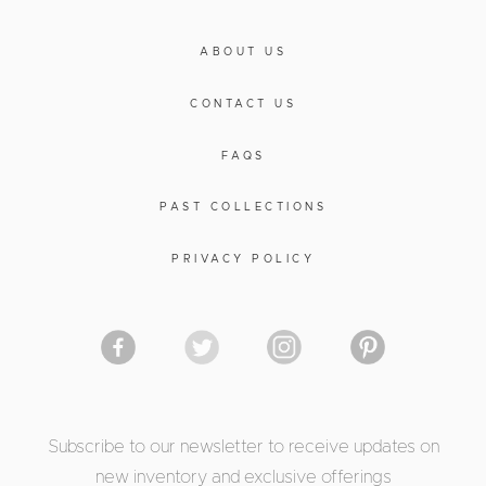
ABOUT US
CONTACT US
FAQS
PAST COLLECTIONS
PRIVACY POLICY
Subscribe to our newsletter to receive updates on
new inventory and exclusive offerings