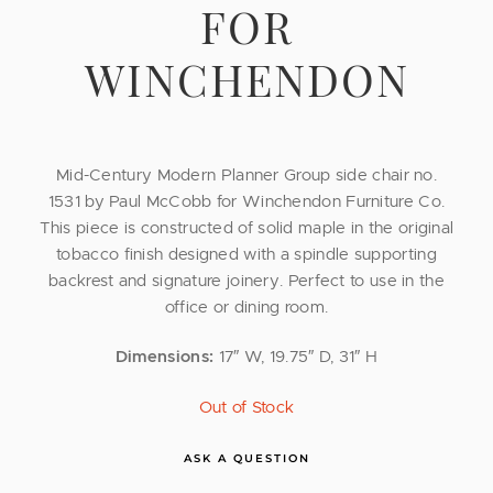
FOR
WINCHENDON
Mid-Century Modern Planner Group side chair no.
1531 by Paul McCobb for Winchendon Furniture Co.
This piece is constructed of solid maple in the original
tobacco finish designed with a spindle supporting
backrest and signature joinery. Perfect to use in the
office or dining room.
Dimensions:
17″ W, 19.75″ D, 31″ H
Out of Stock
ASK A QUESTION