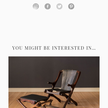
YOU MIGHT BE INTERESTED IN…