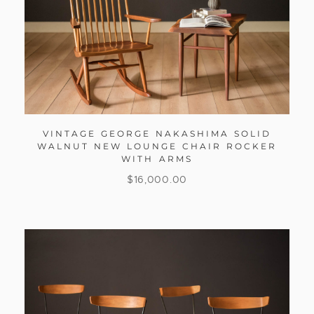
VINTAGE GEORGE NAKASHIMA SOLID
WALNUT NEW LOUNGE CHAIR ROCKER
WITH ARMS
$
16,000.00