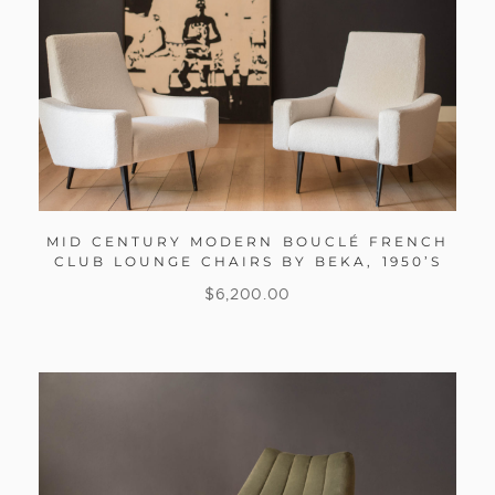
MID CENTURY MODERN BOUCLÉ FRENCH
CLUB LOUNGE CHAIRS BY BEKA, 1950’S
$
6,200.00