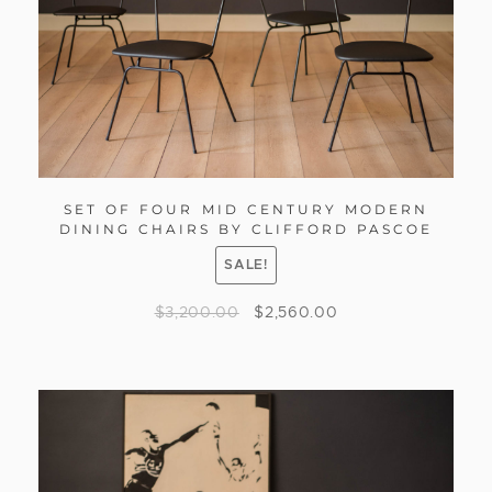
SET OF FOUR MID CENTURY MODERN
DINING CHAIRS BY CLIFFORD PASCOE
SALE!
$
3,200.00
$
2,560.00