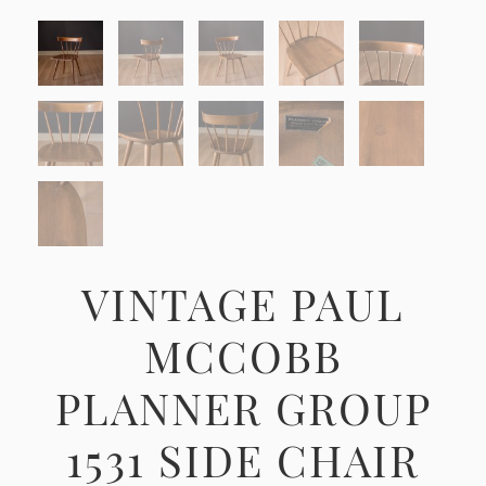
VINTAGE PAUL
MCCOBB
PLANNER GROUP
1531 SIDE CHAIR