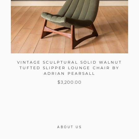
VINTAGE SCULPTURAL SOLID WALNUT
TUFTED SLIPPER LOUNGE CHAIR BY
ADRIAN PEARSALL
$
3,200.00
ABOUT US