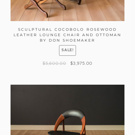
SCULPTURAL COCOBOLO ROSEWOOD
LEATHER LOUNGE CHAIR AND OTTOMAN
BY DON SHOEMAKER
SALE!
$
5,600.00
$
3,975.00