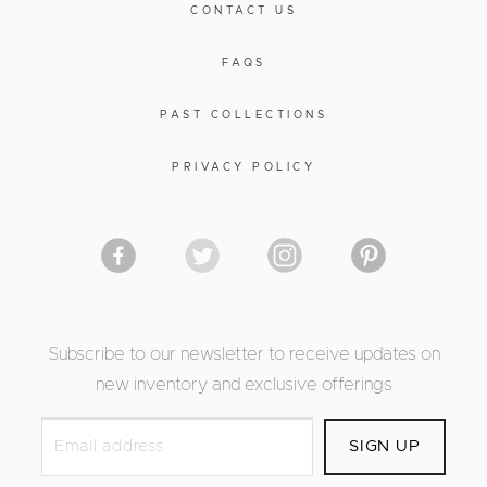
CONTACT US
FAQS
PAST COLLECTIONS
PRIVACY POLICY
Subscribe to our newsletter to receive updates on
new inventory and exclusive offerings