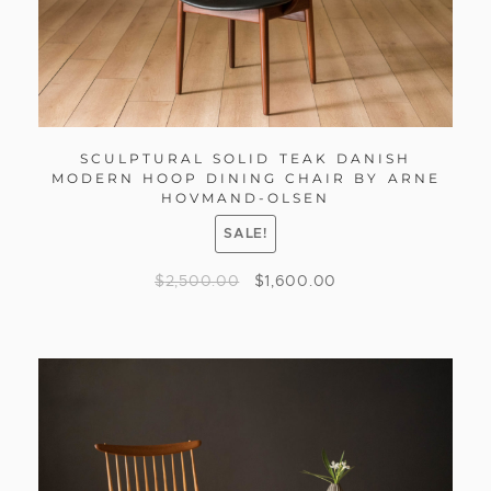
SCULPTURAL SOLID TEAK DANISH
MODERN HOOP DINING CHAIR BY ARNE
HOVMAND-OLSEN
SALE!
$
2,500.00
$
1,600.00